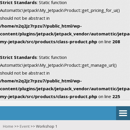
Strict Standards
: Static function
Automattic\Jetpack\My_Jetpack\Product::get_pricing_for_ui()
should not be abstract in
/home/n2q2jz7rpzu7/public_html/wp-
content/plugins/jetpack/jetpack_vendor/automattic/jetpa
my-jetpack/src/products/class-product.php
on line
208
Strict Standards
: Static function
Automattic\Jetpack\My_Jetpack\Product::get_manage_url()
should not be abstract in
/home/n2q2jz7rpzu7/public_html/wp-
content/plugins/jetpack/jetpack_vendor/automattic/jetpa
my-jetpack/src/products/class-product.php
on line
225
Home
>>
Event
>>
Workshop 1