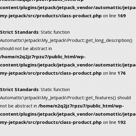
content/plugins/jetpack/jetpack_vendor/automattic/jetpa
my-jetpack/src/products/class-product.php
on line
169
Strict Standards
: Static function
Automattic\Jetpack\My_Jetpack\Product::get_long_description()
should not be abstract in
/home/n2q2jz7rpzu7/public_html/wp-
content/plugins/jetpack/jetpack_vendor/automattic/jetpa
my-jetpack/src/products/class-product.php
on line
176
Strict Standards
: Static function
Automattic\Jetpack\My_Jetpack\Product::get_features() should
not be abstract in
/home/n2q2jz7rpzu7/public_html/wp-
content/plugins/jetpack/jetpack_vendor/automattic/jetpa
my-jetpack/src/products/class-product.php
on line
192