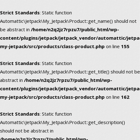
Strict Standards
: Static function
Automattic\Jetpack\My_Jetpack\Product::get_name() should not
be abstract in
/home/n2q2jz7rpzu7/public_html/wp-
content/plugins/jetpack/jetpack_vendor/automattic/jetpa
my-jetpack/src/products/class-product.php
on line
155
Strict Standards
: Static function
Automattic\Jetpack\My_Jetpack\Product::get_title() should not be
abstract in
/home/n2q2jz7rpzu7/public_html/wp-
content/plugins/jetpack/jetpack_vendor/automattic/jetpa
my-jetpack/src/products/class-product.php
on line
162
Strict Standards
: Static function
Automattic\Jetpack\My_Jetpack\Product::get_description()
should not be abstract in
/home/n2q2jz7rpzu7/public_html/wp-