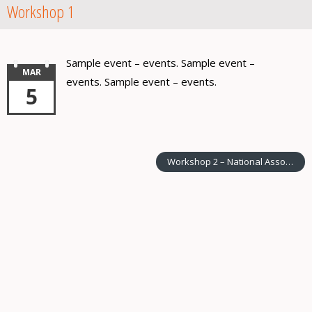
Workshop 1
Sample event – events. Sample event –
MAR
events. Sample event – events.
5
Workshop 2 – National Association of XX