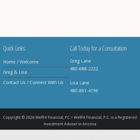
Quick Links
Call Today for a Consultation
Greg Lane
Home / Welcome
480-688-2222
Greg & Lisa
Contact Us / Connect With Us
Lisa Lane
480-861-4196
Copyright © 2026
WellFit Financial, PC > WellFit Financial, P.C. is a Registered
Investment Adviser in Arizona