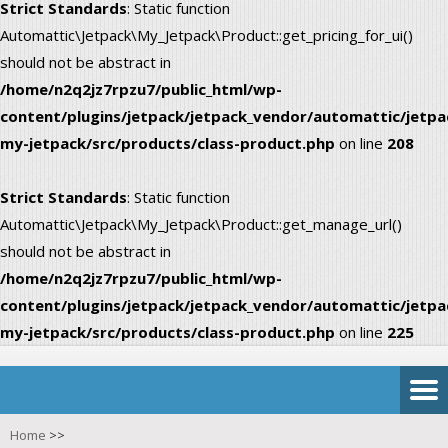
Strict Standards
: Static function
Automattic\Jetpack\My_Jetpack\Product::get_pricing_for_ui()
should not be abstract in
/home/n2q2jz7rpzu7/public_html/wp-
content/plugins/jetpack/jetpack_vendor/automattic/jetpa
my-jetpack/src/products/class-product.php
on line
208
Strict Standards
: Static function
Automattic\Jetpack\My_Jetpack\Product::get_manage_url()
should not be abstract in
/home/n2q2jz7rpzu7/public_html/wp-
content/plugins/jetpack/jetpack_vendor/automattic/jetpa
my-jetpack/src/products/class-product.php
on line
225
Home
>>