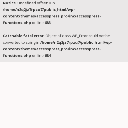
Notice
: Undefined offset: 0 in
/home/n2q2jz7rpzu7/public_html/wp-
content/themes/accesspress_pro/inc/accesspress-
functions.php
on line
683
Catchable fatal error
: Object of class WP_Error could not be
converted to string in
/home/n2q2jz7rpzu7/public_html/wp-
content/themes/accesspress_pro/inc/accesspress-
functions.php
on line
684