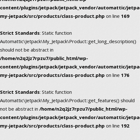
content/plugins/jetpack/jetpack_vendor/automattic/jetpa
my-jetpack/src/products/class-product.php
on line
169
Strict Standards
: Static function
Automattic\Jetpack\My_Jetpack\Product::get_long_description()
should not be abstract in
/home/n2q2jz7rpzu7/public_html/wp-
content/plugins/jetpack/jetpack_vendor/automattic/jetpa
my-jetpack/src/products/class-product.php
on line
176
Strict Standards
: Static function
Automattic\Jetpack\My_Jetpack\Product::get_features() should
not be abstract in
/home/n2q2jz7rpzu7/public_html/wp-
content/plugins/jetpack/jetpack_vendor/automattic/jetpa
my-jetpack/src/products/class-product.php
on line
192