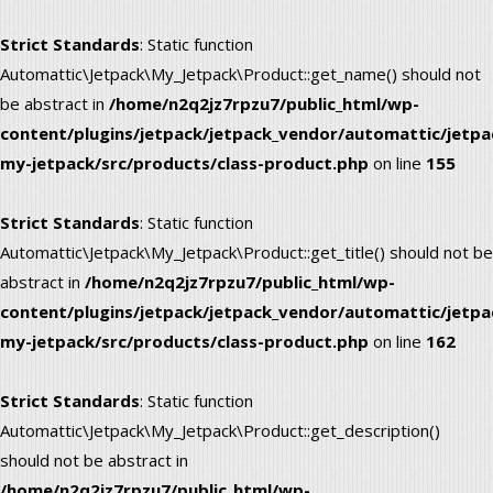
Strict Standards
: Static function
Automattic\Jetpack\My_Jetpack\Product::get_name() should not
be abstract in
/home/n2q2jz7rpzu7/public_html/wp-
content/plugins/jetpack/jetpack_vendor/automattic/jetpa
my-jetpack/src/products/class-product.php
on line
155
Strict Standards
: Static function
Automattic\Jetpack\My_Jetpack\Product::get_title() should not be
abstract in
/home/n2q2jz7rpzu7/public_html/wp-
content/plugins/jetpack/jetpack_vendor/automattic/jetpa
my-jetpack/src/products/class-product.php
on line
162
Strict Standards
: Static function
Automattic\Jetpack\My_Jetpack\Product::get_description()
should not be abstract in
/home/n2q2jz7rpzu7/public_html/wp-